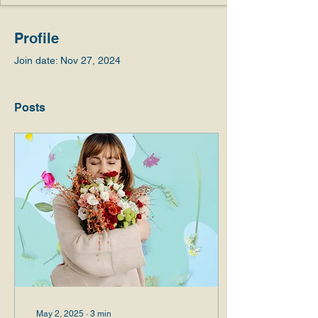
Profile
Join date: Nov 27, 2024
Posts
May 2, 2025
∙
3
min