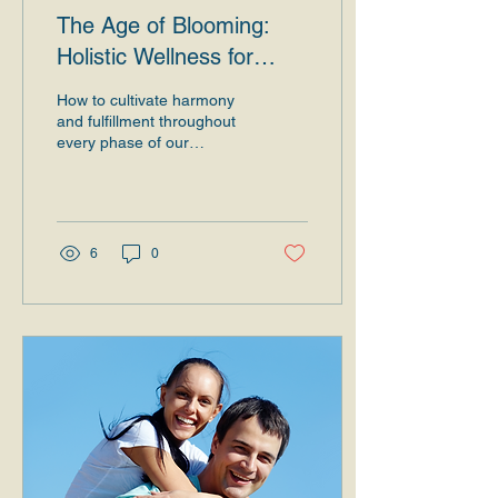
The Age of Blooming:
Holistic Wellness for
Body, Mind, and Spirit in
How to cultivate harmony
New Stages of Life
and fulfillment throughout
every phase of our
existence. Introduction At
every stage of life, we
experience...
6
0