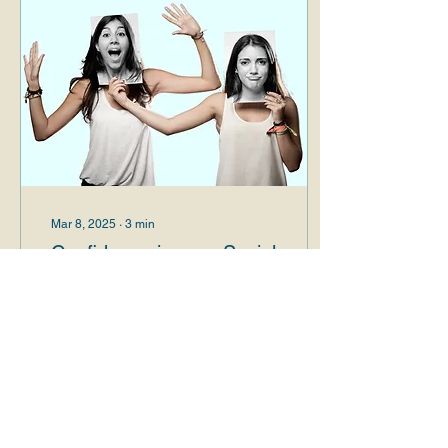
Mar 8, 2025
∙
3
min
Confidence in your Social
Identity: The Key to a
Healthy and Fulfilling Life
Introduction Social identity
security is fundamental to
the overall well-being of
individuals. This concept
encompasses the
protection...