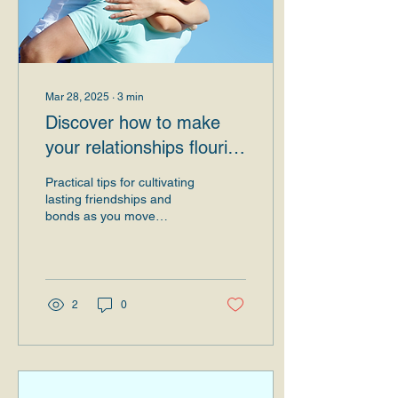
Mar 28, 2025
∙
3
min
Discover how to make
your relationships flourish
at each new stage of
Practical tips for cultivating
your life.
lasting friendships and
bonds as you move
forward and you evolve
Introduction Human
relationships are one...
2
0