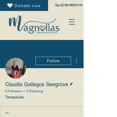
Donate now
Tax ID
92-3624116
More actions
Follow
Writer
Claudia Gallegos Seegrove
0 Followers
0 Following
Terapeuta