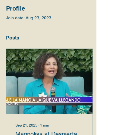
Profile
Join date: Aug 23, 2023
Posts
Sep 21, 2025
∙
1
min
Magnolias at Despierta