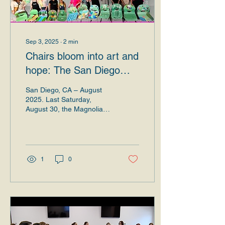
Sep 3, 2025
∙
2
min
Chairs bloom into art and
hope: The San Diego
Museum of Art and the
San Diego, CA – August
Magnolias Foundation
2025. Last Saturday,
August 30, the Magnolias
made history.
Foundation and the San
Diego Museum of Art
together wrote a
luminous...
1
0