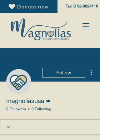
Donate now
Tax ID
92-3624116
More actions
Follow
Admin
magnoliasusa
0 Followers
0 Following