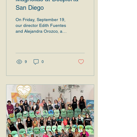
San Diego
On Friday, September 19,
our director Edith Fuentes
and Alejandra Orozco, a
graduate of Dale la Mano
a la que Va Llegando
2025, shared...
9
0