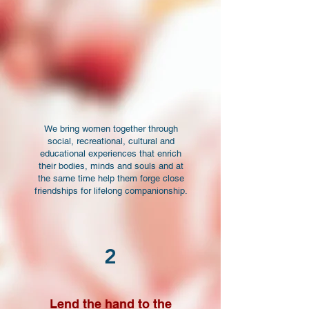
We bring women together through
social, recreational, cultural and
educational experiences that enrich
their bodies, minds and souls and at
the same time help them forge close
friendships for lifelong companionship.
2
Lend the hand to the