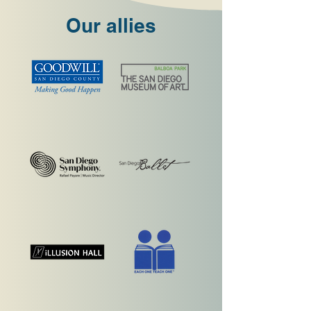
Our allies