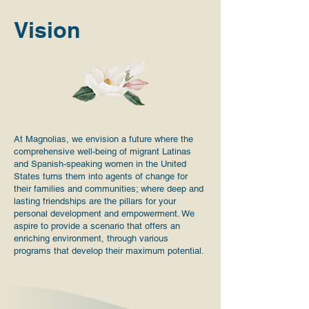
Vision
At Magnolias, we envision a future where the
comprehensive well-being of migrant Latinas
and Spanish-speaking women in the United
States turns them into agents of change for
their families and communities; where deep and
lasting friendships are the pillars for your
personal development and empowerment. We
aspire to provide a scenario that offers an
enriching environment, through various
programs that develop their maximum potential.