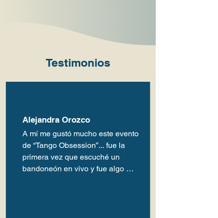
Testimonios
Alejandra Orozco
A mí me gustó mucho este evento 
de “Tango Obsession”... fue la 
primera vez que escuché un 
bandoneón en vivo y fue algo 
emocionante.