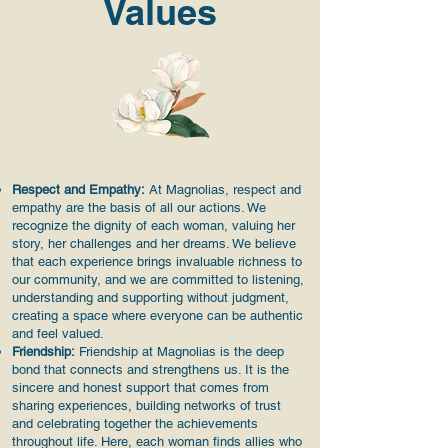
Values
Respect and Empathy:
At Magnolias, respect and
empathy are the basis of all our actions. We
recognize the dignity of each woman, valuing her
story, her challenges and her dreams. We believe
that each experience brings invaluable richness to
our community, and we are committed to listening,
understanding and supporting without judgment,
creating a space where everyone can be authentic
and feel valued.
Friendship:
Friendship at Magnolias is the deep
bond that connects and strengthens us. It is the
sincere and honest support that comes from
sharing experiences, building networks of trust
and celebrating together the achievements
throughout life. Here, each woman finds allies who