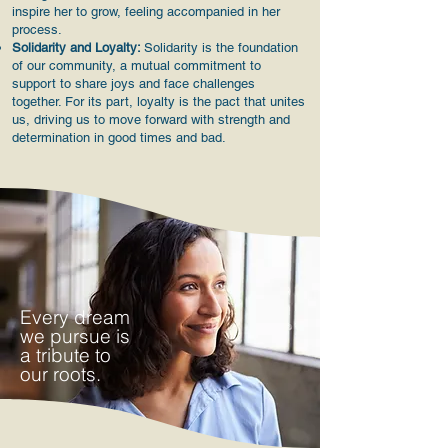
inspire her to grow, feeling accompanied in her
process.
Solidarity and Loyalty:
Solidarity is the foundation
of our community, a mutual commitment to
support to share joys and face challenges
together. For its part, loyalty is the pact that unites
us, driving us to move forward with strength and
determination in good times and bad.
Every dream
we pursue is
a tribute to
our roots.