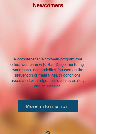
Newcomers
A comprehensive 12-week program that
offers women new to San Diego mentoring,
workshops, and activities focused on the
prevention of mental health conditions
associated with migration, such as anxiety
and depression.
More information