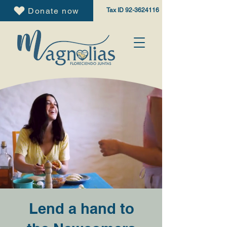
Donate now
Tax ID
92-3624116
Lend a hand to