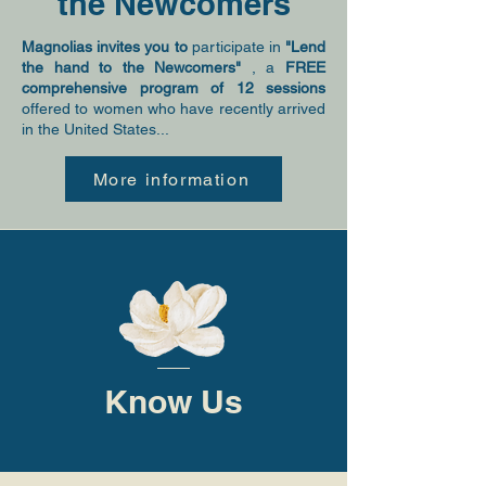
the Newcomers
Magnolias invites you to
participate in
"Lend
the hand to the Newcomers"
, a
FREE
comprehensive program of 12 sessions
offered to women who have recently arrived
in the United States...
More information
Know Us