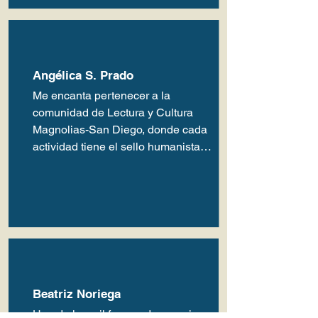
Angélica S. Prado
Me encanta pertenecer a la 
comunidad de Lectura y Cultura 
Magnolias-San Diego, donde cada 
actividad tiene el sello humanista y 
amoroso de quienes atinadamente 
dirigen esta comunidad. Gracias…
Beatriz Noriega
Una de las mil formas de apreciar 