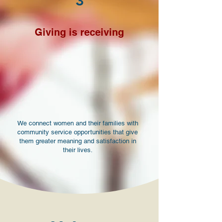
3
Giving is receiving
We connect women and their families with
community service opportunities that give
them greater meaning and satisfaction in
their lives.