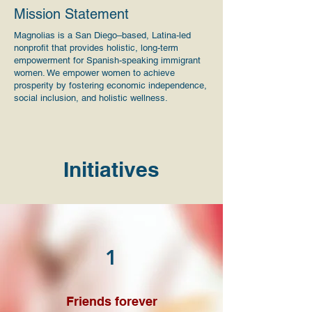
Mission Statement
Magnolias is a San Diego–based, Latina-led
nonprofit that provides holistic, long-term
empowerment for Spanish-speaking immigrant
women. We empower women to achieve
prosperity by fostering economic independence,
social inclusion, and holistic wellness.
Initiatives
1
Friends forever