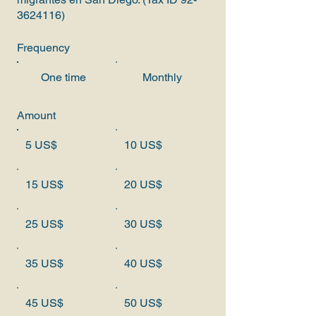
3624116)
Frequency
One time
Monthly
Amount
5 US$
10 US$
15 US$
20 US$
25 US$
30 US$
35 US$
40 US$
45 US$
50 US$