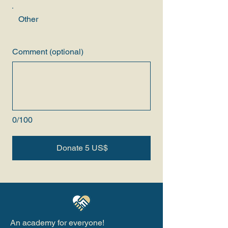
Other
Comment (optional)
0/100
Donate 5 US$
An academy for everyone!