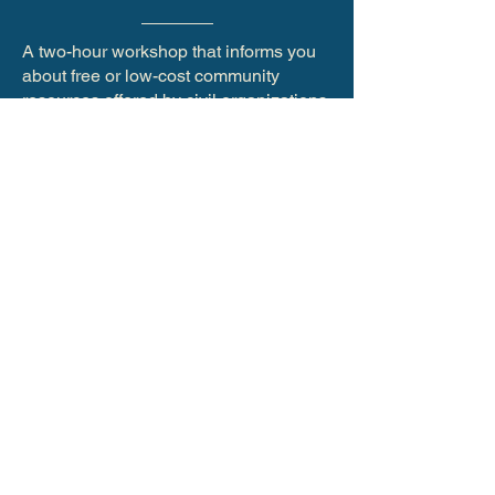
A two-hour workshop that informs you
about free or low-cost community
resources offered by civil organizations,
government institutions and private
companies Open to men and women.
On the site
Magnolias
Get to know us
Initiatives
Values
Vision
Communities and activities
Volunteers
Alliances
ProPublica Report
Contact
magnoliasusa@gmail.com