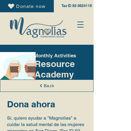
Donate now
Tax ID
92-3624116
Monthly Activities
Resource
Academy
Back
Dona ahora
Sí, quiero ayudar a "Magnolias" a
cuidar la salud mental de las mujeres
migrantes en San Diego. (Tax ID
92-