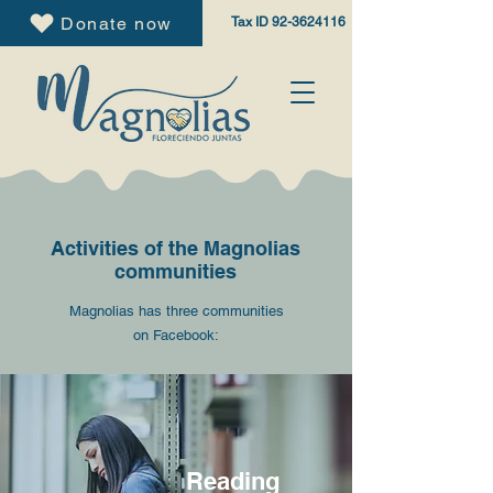
Donate now
Tax ID
92-3624116
Activities of the Magnolias
communities
Magnolias has three communities
on Facebook:
Reading