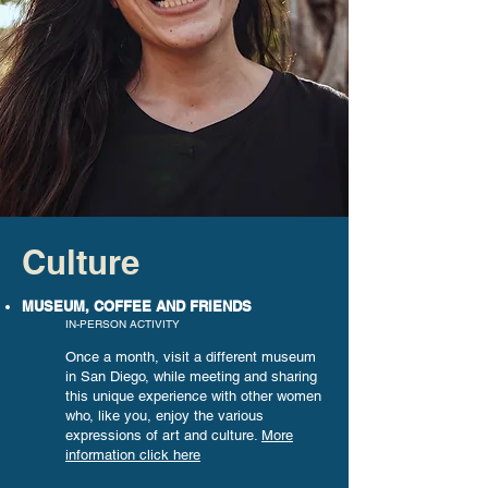
Culture
MUSEUM, COFFEE AND FRIENDS
IN-PERSON ACTIVITY
Once a month, visit a different museum
in San Diego, while meeting and sharing
this unique experience with other women
who, like you, enjoy the various
expressions of art and culture.
More
information click here