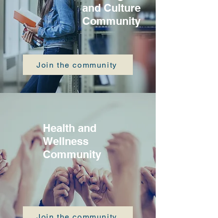
and Culture
Community
Join the community
Health and
Wellness
Community
Join the community