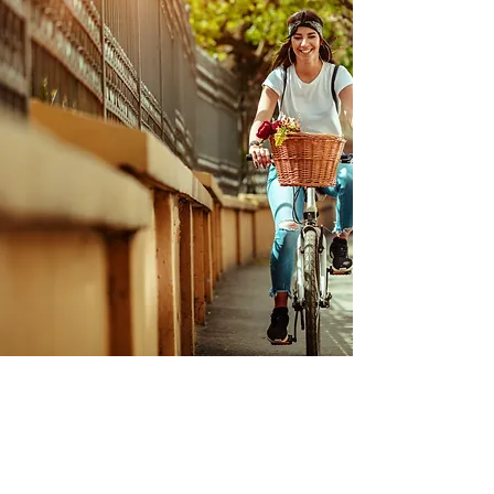
Health & Wellness
BIKE RIDE
IN-PERSON ACTIVITY