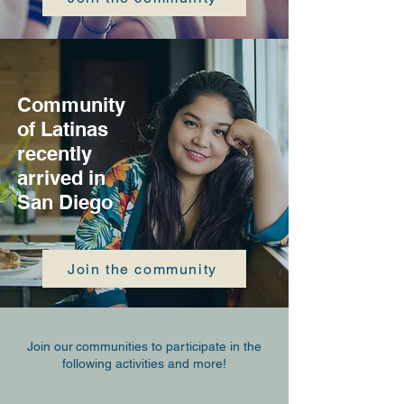
Community
of Latinas
recently
arrived in
San Diego
Join the community
Join our
communities to participate in the
following activities and more!