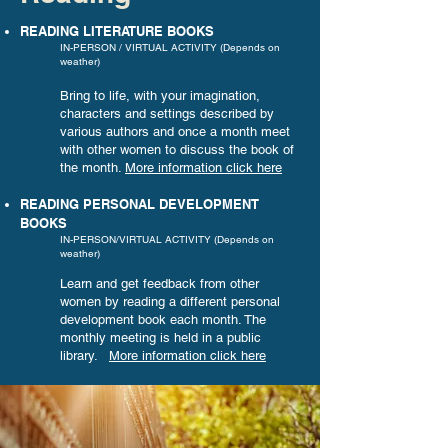
READING LITERATURE BOOKS
IN-PERSON / VIRTUAL ACTIVITY (Depends on
weather)
Bring to life, with your imagination,
characters and settings described by
various authors and once a month meet
with other women to discuss the book of
the month.
More information
click here
READING PERSONAL DEVELOPMENT
BOOKS
IN-PERSON/VIRTUAL ACTIVITY (Depends on
weather)
Learn and get feedback from other
women by reading
a different personal
development book each month. The
monthly meeting is held in a public
library.
More information click here