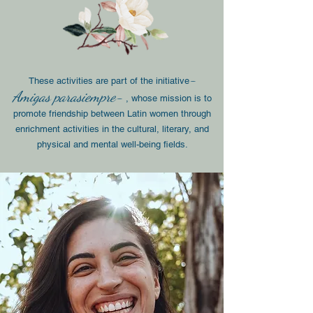
-
These activities are part of the initiative
Amigas para
siempre-
, whose mission is to
promote friendship between Latin women through
enrichment activities in the cultural, literary, and
physical and mental well-being fields.