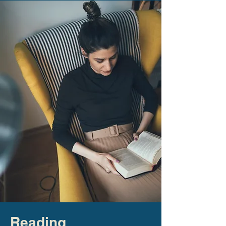
Reading