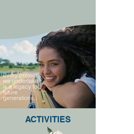
Every project
we undertake
is a legacy for
future
generations.
ACTIVITIES