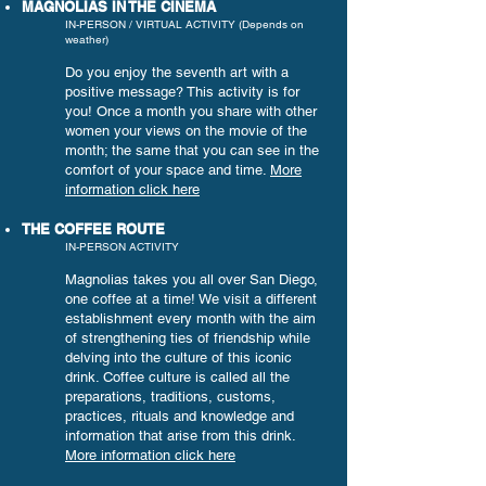
MAGNOLIAS IN THE CINEMA
IN-PERSON / VIRTUAL ACTIVITY (Depends on
weather)
Do you enjoy the seventh art with a
positive message? This activity is for
you! Once a month you share with other
women your views on the movie of the
month; the same that you can see in the
comfort of your space and time.
More
information click here
THE COFFEE ROUTE
IN-PERSON ACTIVITY
Magnolias takes you all over San Diego,
one coffee at a time! We visit a different
establishment every month with the aim
of strengthening ties of friendship while
delving into the culture of this iconic
drink. Coffee culture is called all the
preparations, traditions, customs,
practices, rituals and knowledge and
information that arise from this drink.
More information click here