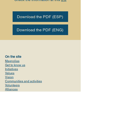
Download the PDF (ESP)
Download the PDF (ENG)
On the site
Magnolias
Get to know us
Initiatives
Values
Vision
Communities and activities
Volunteers
Alliances
ProPublica Report
Contact
magnoliasusa@gmail.com