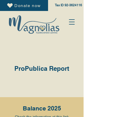
Donate now
Tax ID
92-3624116
ProPublica Report
Balance 2025
Check the information at this
link