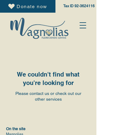
Donate now
Tax ID
92-3624116
We couldn't find what
you're looking for
Please contact us or check out our
other services
On the site
Magnolias