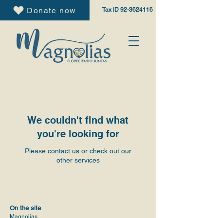
Donate now
Tax ID
92-3624116
We couldn't find what
you're looking for
Please contact us or check out our
other services
On the site
Magnolias