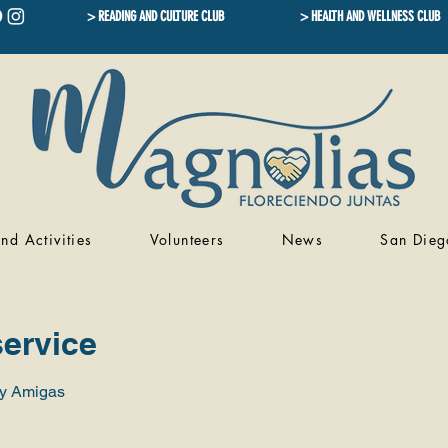
> READING AND CULTURE CLUB
> HEALTH AND WELLNESS CLUB
nd Activities
Volunteers
News
San Dieg
ervice
 y Amigas