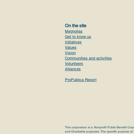
On the site
Magnolias
Get to know us
Initiatives
Values
Vision
Communities and activities
Volunteers
Alliances
ProPublica Report
This corporation is a Nonprofit Public Benefit Cor
and Charitable purposes. The specific purpose of