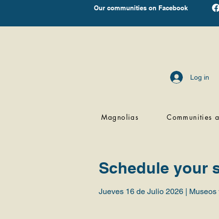
Our communities on Facebook
Log in
Magnolias
Communities a
Schedule your s
Jueves 16 de Julio 2026 | Museos