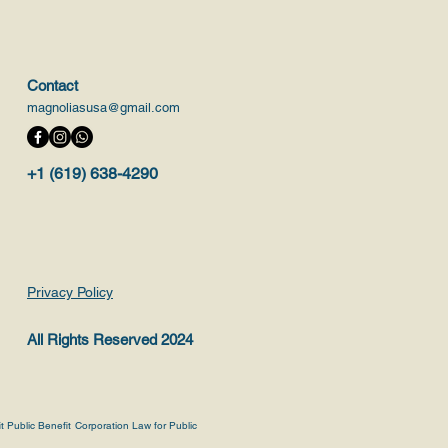
Contact
magnoliasusa@gmail.com
+1 (619) 638-4290
Privacy Policy
All Rights Reserved 2024
it Public Benefit Corporation Law for Public