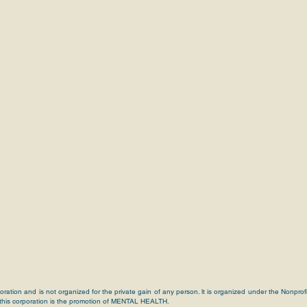
poration and is not organized for the private gain of any person. lt is organized under the Nonprof
 this corporation is the promotion of MENTAL HEALTH.