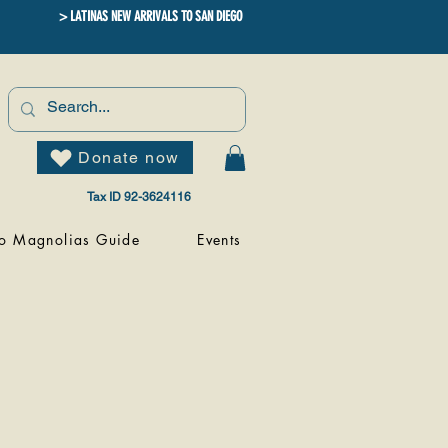
> LATINAS NEW ARRIVALS TO SAN DIEGO
Donate now
Tax ID 92-3624116
o Magnolias Guide
Events