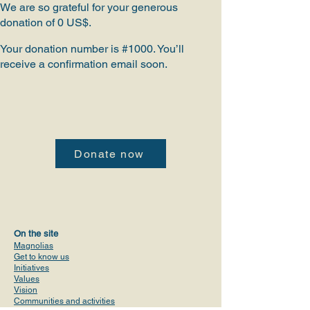
We are so grateful for your generous
donation of 0 US$.
Your donation number is #1000. You’ll
receive a confirmation email soon.
Donate now
On the site
Magnolias
Get to know us
Initiatives
Values
Vision
Communities and activities