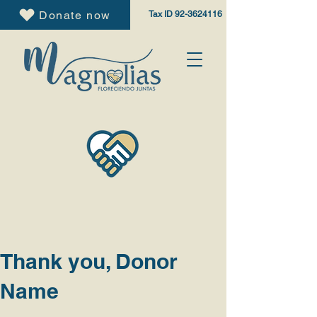
Donate now
Tax ID
92-3624116
Thank you, Donor
Name