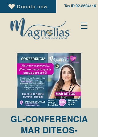
Donate now
Tax ID
92-3624116
GL-CONFERENCIA
MAR DITEOS-