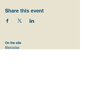
Share this event
On the site
Magnolias
Get to know us
Initiatives
Values
Vision
Communities and activities
Volunteers
Alliances
ProPublica Report
Contact
magnoliasusa@gmail.com
+1 (619) 638-4290