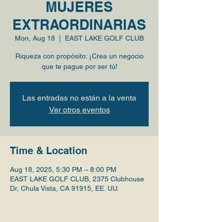
MUJERES
EXTRAORDINARIAS
Mon, Aug 18
  |  
EAST LAKE GOLF CLUB
Riqueza con propósito: ¡Crea un negocio
que te pague por ser tú!
Las entradas no están a la venta
Ver otros eventos
Time & Location
Aug 18, 2025, 5:30 PM – 8:00 PM
EAST LAKE GOLF CLUB, 2375 Clubhouse
Dr, Chula Vista, CA 91915, EE. UU.