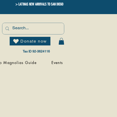
> LATINAS NEW ARRIVALS TO SAN DIEGO
Donate now
Tax ID 92-3624116
o Magnolias Guide
Events