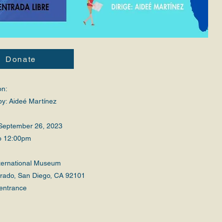
Donate
on:
by: Aideé Martínez
September 26, 2023
o 12:00pm
nternational Museum
Prado, San Diego, CA 92101
entrance