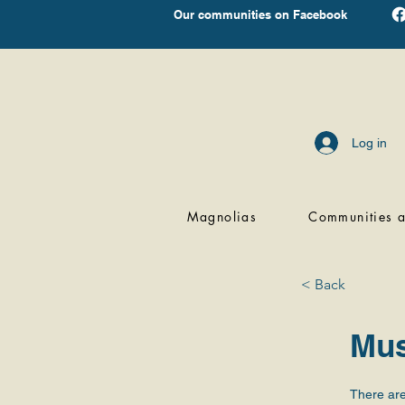
Our communities on Facebook
Log in
Magnolias
Communities a
< Back
Mus
There are