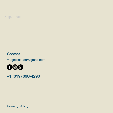
Siguiente
Contact
magnoliasusa@gmail.com
+1 (619) 638-4290
Privacy Policy