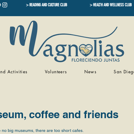
> READING AND CULTURE CLUB
> HEALTH AND WELLNESS CLUB
nd Activities
Volunteers
News
San Dieg
eum, coffee and friends
 no big museums, there are too short cafes.