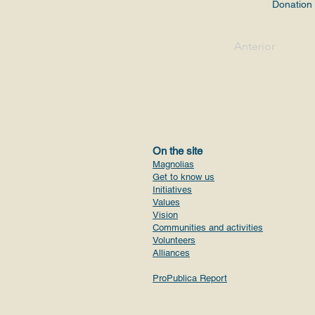
Donation
Anterior
On the site
Magnolias
Get to know us
Initiatives
Values
Vision
Communities and activities
Volunteers
Alliances
ProPublica Report