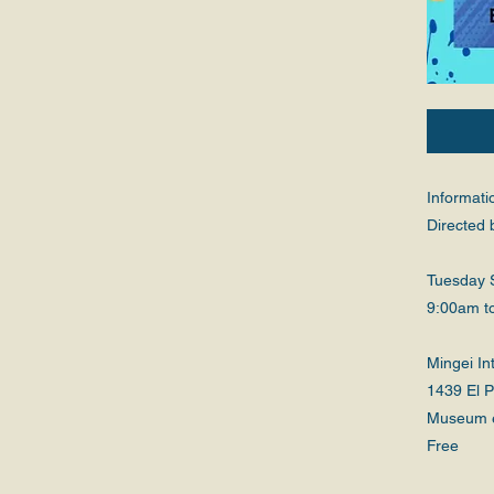
Informati
Directed 
Tuesday 
9:00am t
Mingei I
1439 El 
Museum 
Free