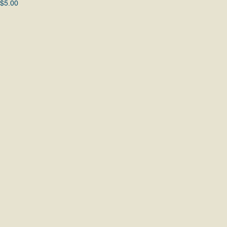
 $5.00