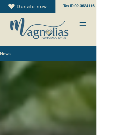
Donate now
Tax ID
92-3624116
News