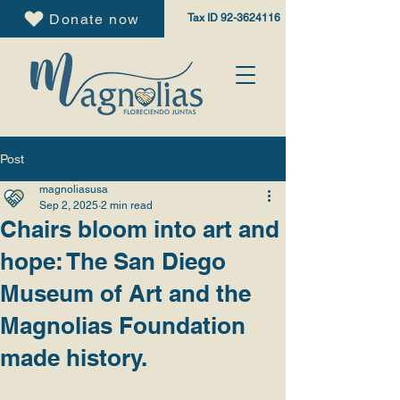
Donate now
Tax ID
92-3624116
Post
magnoliasusa
Sep 2, 2025
2 min read
Chairs bloom into art and
hope: The San Diego
Museum of Art and the
Magnolias Foundation
made history.