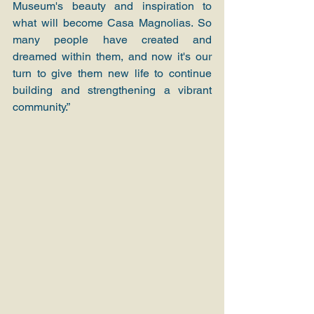
Museum's beauty and inspiration to 
what will become Casa Magnolias. So 
many people have created and 
dreamed within them, and now it's our 
turn to give them new life to continue 
building and strengthening a vibrant 
community.”