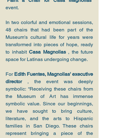
“Paint a Chair for Casa Magnolias”
event.
In two colorful and emotional sessions, 
48 chairs that had been part of the 
Museum's cultural life for years were 
transformed into pieces of hope, ready 
to inhabit 
Casa Magnolias
 , the future 
space for Latinas undergoing change.
For 
Edith Fuentes, Magnolias' executive 
director
 , the event was deeply 
symbolic: “Receiving these chairs from 
the Museum of Art has immense 
symbolic value. Since our beginnings, 
we have sought to bring culture, 
literature, and the arts to Hispanic 
families in San Diego. These chairs 
represent bringing a piece of the 