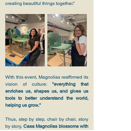
creating beautiful things together.”
With this event, Magnolias reaffirmed its 
vision of culture: 
"everything that 
enriches us, shapes us, and gives us 
tools to better understand the world, 
helping us grow."
Thus, step by step, chair by chair, story 
by story, 
Casa Magnolias blossoms with 