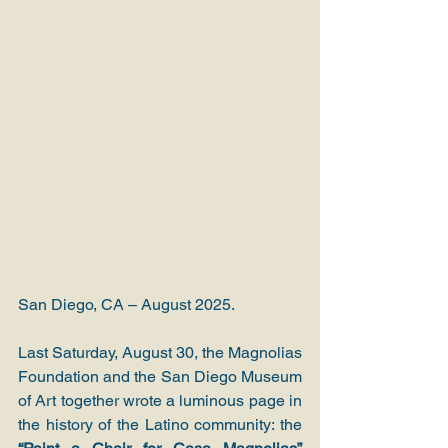
San Diego, CA – August 2025.
Last Saturday, August 30, the Magnolias 
Foundation and the San Diego Museum 
of Art together wrote a luminous page in 
the history of the Latino community: the 