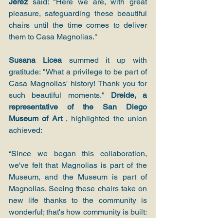
Jerez
 said: "Here we are, with great 
pleasure, safeguarding these beautiful 
chairs until the time comes to deliver 
them to Casa Magnolias."
Susana Licea
 summed it up with 
gratitude: "What a privilege to be part of 
Casa Magnolias' history! Thank you for 
such beautiful moments." 
Dreide, a 
representative of the San Diego 
Museum of Art
 , highlighted the union 
achieved:
“Since we began this collaboration, 
we've felt that Magnolias is part of the 
Museum, and the Museum is part of 
Magnolias. Seeing these chairs take on 
new life thanks to the community is 
wonderful; that's how community is built: 