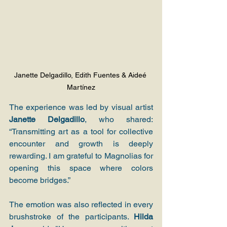
Janette Delgadillo, Edith Fuentes & Aideé 
Martínez
The experience was led by visual artist 
Janette Delgadillo
, who shared: 
“Transmitting art as a tool for collective 
encounter and growth is deeply 
rewarding. I am grateful to Magnolias for 
opening this space where colors 
become bridges.”
The emotion was also reflected in every 
brushstroke of the participants. 
Hilda 