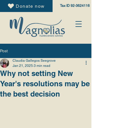
Donate now
Tax ID
92-3624116
Post
Claudia Gallegos Seegrove
Jan 21, 2025
3 min read
Why not setting New
Year's resolutions may be
the best decision