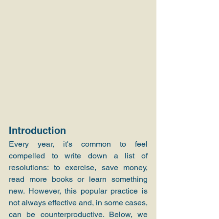
Introduction
Every year, it's common to feel 
compelled to write down a list of 
resolutions: to exercise, save money, 
read more books or learn something 
new. However, this popular practice is 
not always effective and, in some cases, 
can be counterproductive. Below, we 