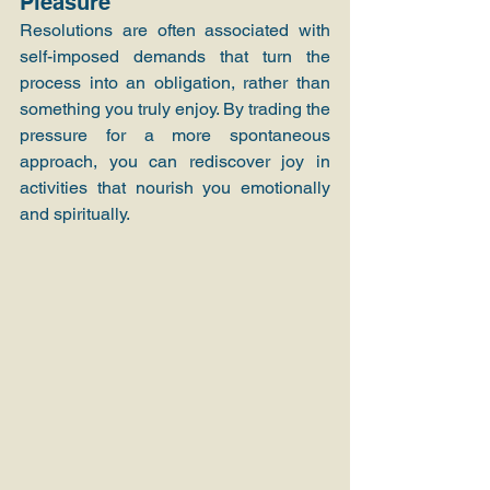
Pleasure
Resolutions are often associated with 
self-imposed demands that turn the 
process into an obligation, rather than 
something you truly enjoy. By trading the 
pressure for a more spontaneous 
approach, you can rediscover joy in 
activities that nourish you emotionally 
and spiritually.