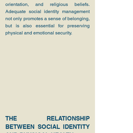
orientation, and religious beliefs. 
Adequate social identity management 
not only promotes a sense of belonging, 
but is also essential for preserving 
physical and emotional security.
THE RELATIONSHIP 
BETWEEN SOCIAL IDENTITY 