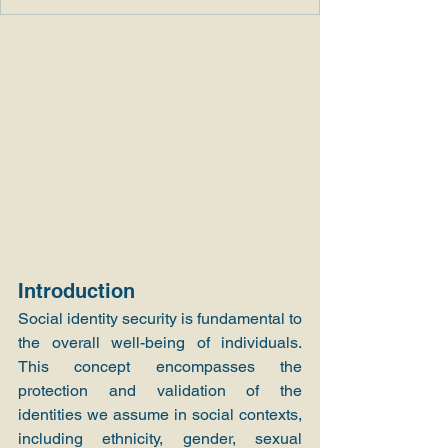
Introduction
Social identity security is fundamental to 
the overall well-being of individuals. 
This concept encompasses the 
protection and validation of the 
identities we assume in social contexts, 
including ethnicity, gender, sexual 