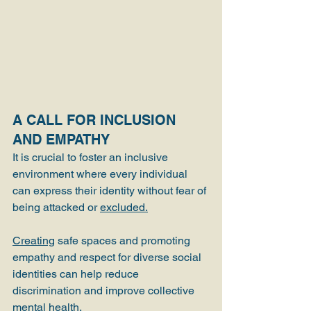
A CALL FOR INCLUSION 
AND EMPATHY
It is crucial to foster an inclusive 
environment where every individual 
can express their identity without fear of 
being attacked or 
excluded.
Creating
 safe spaces and promoting 
empathy and respect for diverse social 
identities can help reduce 
discrimination and improve collective 
mental health.