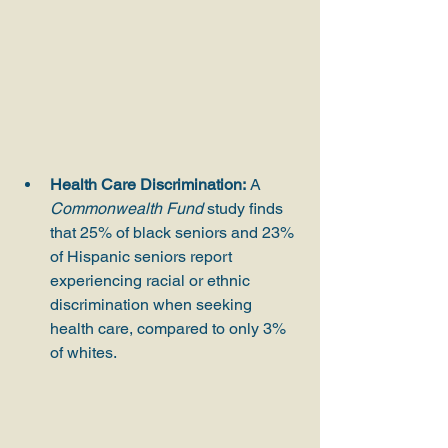
Health Care Discrimination:
 A 
Commonwealth Fund
 study finds 
that 25% of black seniors and 23% 
of Hispanic seniors report 
experiencing racial or ethnic 
discrimination when seeking 
health care, compared to only 3% 
of whites.