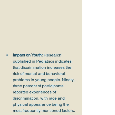
Impact on Youth:
 Research 
published in Pediatrics indicates 
that discrimination increases the 
risk of mental and behavioral 
problems in young people. Ninety-
three percent of participants 
reported experiences of 
discrimination, with race and 
physical appearance being the 
most frequently mentioned factors.