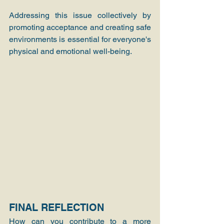
Addressing this issue collectively by 
promoting acceptance and creating safe 
environments is essential for everyone's 
physical and emotional well-being.
FINAL REFLECTION
How can you contribute to a more 