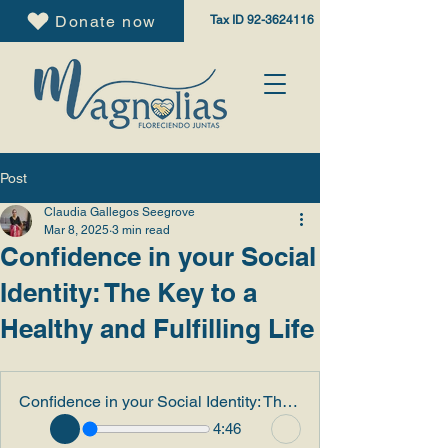
Donate now
Tax ID
92-3624116
Post
Claudia Gallegos Seegrove
Mar 8, 2025
3 min read
Confidence in your Social
Identity: The Key to a
Healthy and Fulfilling Life
Confidence in your Social Identity: The Key to a Healthy and Fulfilling Life
4:46