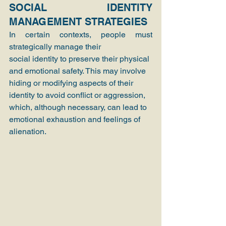
SOCIAL IDENTITY 
MANAGEMENT STRATEGIES
In certain contexts, people must 
strategically manage their
social identity to preserve their physical 
and emotional safety. This may involve 
hiding or modifying aspects of their 
identity to avoid conflict or aggression, 
which, although necessary, can lead to 
emotional exhaustion and feelings of 
alienation.