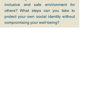
inclusive and safe environment for 
others? What steps can you take to 
protect your own social identity without 
compromising your well-being?