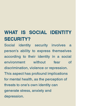
WHAT IS SOCIAL IDENTITY 
SECURITY?
Social identity security involves a 
person's ability to express themselves 
according to their identity in a social 
environment without fear of 
discrimination, violence or repression.
This aspect has profound implications 
for mental health, as the perception of 
threats to one's own identity can 
generate stress, anxiety and 
depression.