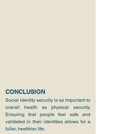
CONCLUSION
Social identity security is as important to 
overall health as physical security. 
Ensuring that people feel safe and 
validated in their identities allows for a 
fuller, healthier life.