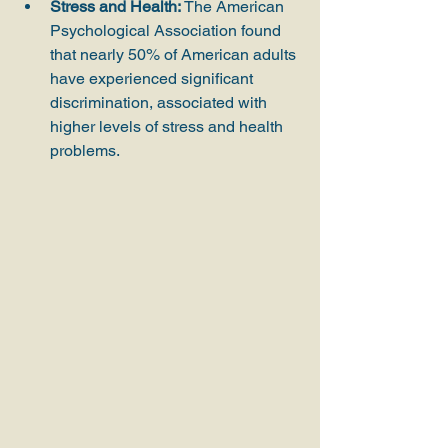
Stress and Health:
 The American 
Psychological Association found 
that nearly 50% of American adults 
have experienced significant 
discrimination, associated with 
higher levels of stress and health 
problems.