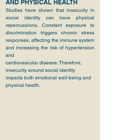
AND PHYSICAL HEALTH
Studies have shown that insecurity in 
social identity can have physical 
repercussions. Constant exposure to 
discrimination triggers chronic stress 
responses, affecting the immune system 
and increasing the risk of hypertension 
and
cardiovascular disease. Therefore, 
insecurity around social identity 
impacts both emotional well-being and 
physical health.