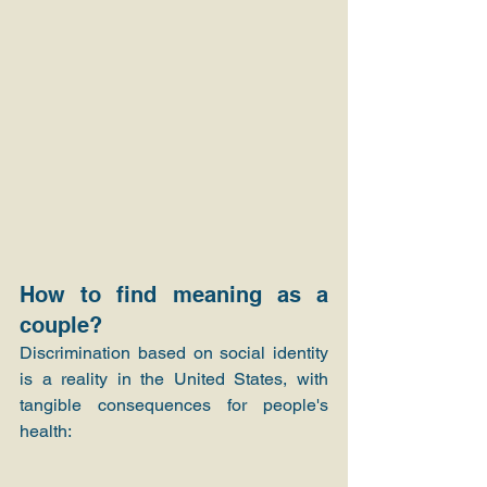
How to find meaning as a 
couple?
Discrimination based on social identity 
is a reality in the United States, with 
tangible consequences for people's 
health: